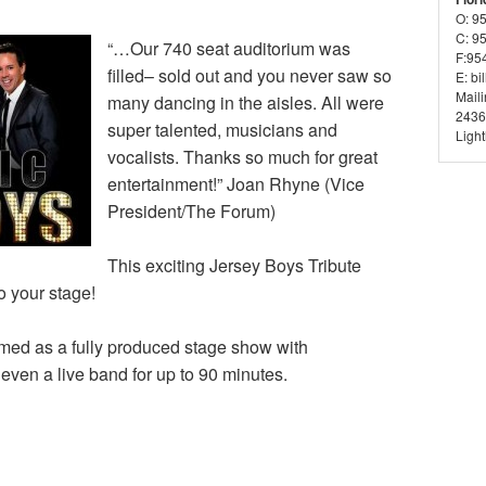
O: 9
C: 9
“…Our 740 seat auditorium was
F:95
filled– sold out and you never saw so
E: bi
Mail
many dancing in the aisles. All were
2436
super talented, musicians and
Ligh
vocalists. Thanks so much for great
entertainment!” Joan Rhyne (Vice
President/The Forum)
This exciting Jersey Boys Tribute
o your stage!
rmed as a fully produced stage show with
even a live band for up to 90 minutes.