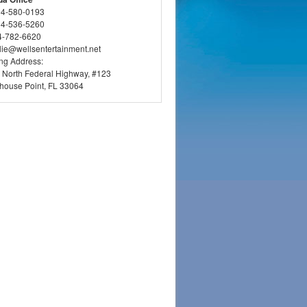
54-580-0193
54-536-5260
4-782-6620
llie@wellsentertainment.net
ing Address:
 North Federal Highway, #123
thouse Point, FL 33064