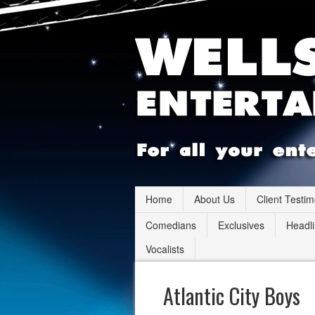
Home
About Us
Client Testim
Comedians
Exclusives
Headli
Vocalists
Atlantic City Boys