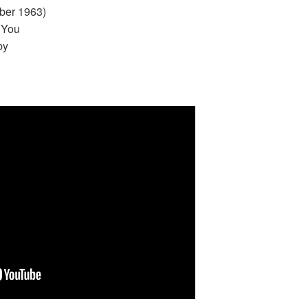
ber 1963)
 You
by