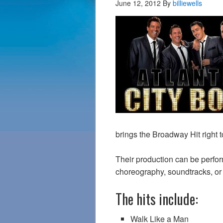
June 12, 2012
By
billiewells
brings the Broadway Hit right t
Their production can be perfo
choreography, soundtracks, or 
The hits include:
Walk Like a Man