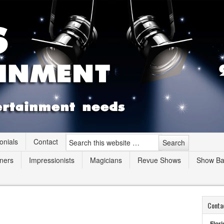
onials
Contact
ners
Impressionists
Magicians
Revue Shows
Show B
Conta
Flori