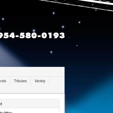
ands
Tributes
Variety
ct
da Office