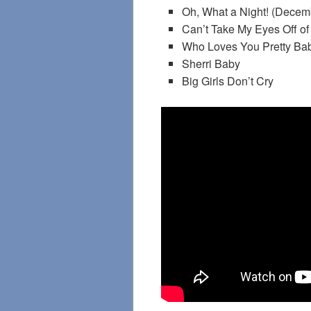
Oh, What a Night! (Decem
Can’t Take My Eyes Off of
Who Loves You Pretty Ba
Sherri Baby
Big Girls Don’t Cry