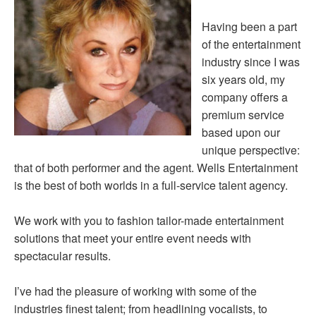
Having been a part
of the entertainment
industry since I was
six years old, my
company offers a
premium service
based upon our
unique perspective:
that of both performer and the agent. Wells Entertainment
is the best of both worlds in a full-service talent agency.
We work with you to fashion tailor-made entertainment
solutions that meet your entire event needs with
spectacular results.
I’ve had the pleasure of working with some of the
industries finest talent; from headlining vocalists, to