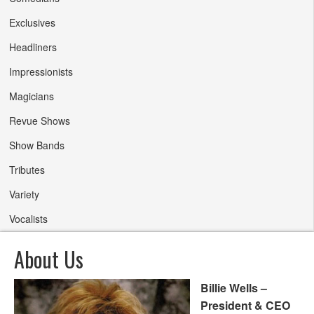
Exclusives
Headliners
Impressionists
Magicians
Revue Shows
Show Bands
Tributes
Variety
Vocalists
About Us
Billie Wells –
President & CEO