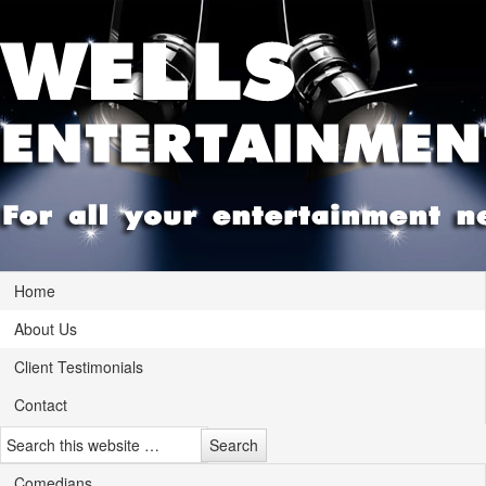
Home
About Us
Client Testimonials
Contact
Comedians