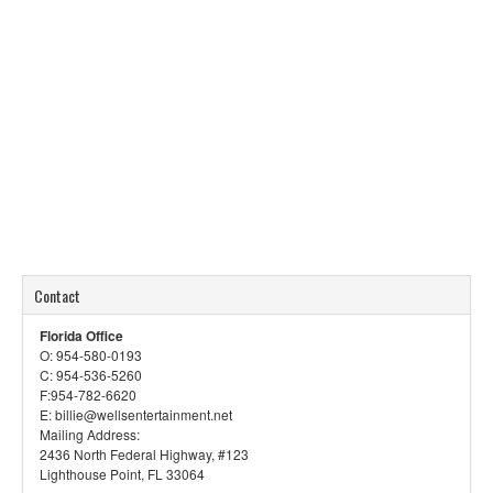
Contact
Florida Office
O: 954-580-0193
C: 954-536-5260
F:954-782-6620
E: billie@wellsentertainment.net
Mailing Address:
2436 North Federal Highway, #123
Lighthouse Point, FL 33064