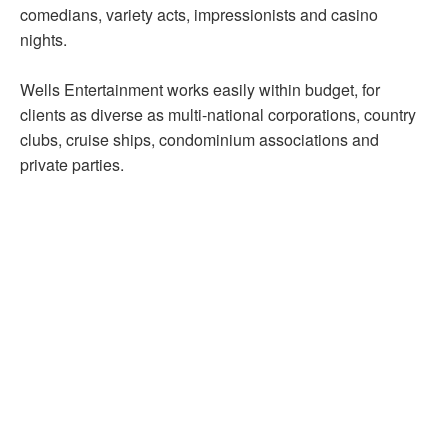
comedians, variety acts, impressionists and casino
nights.
Wells Entertainment works easily within budget, for
clients as diverse as multi-national corporations, country
clubs, cruise ships, condominium associations and
private parties.