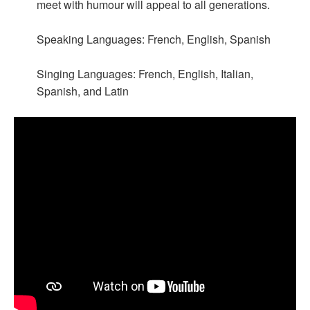
meet with humour will appeal to all generations.
Speaking Languages: French, English, Spanish
Singing Languages: French, English, Italian,
Spanish, and Latin