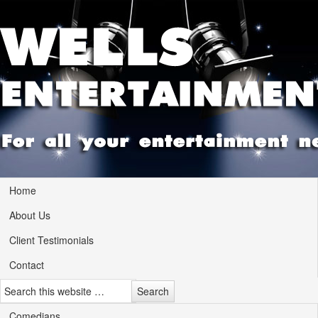
Home
About Us
Client Testimonials
Contact
Comedians