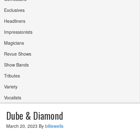
Exclusives
Headliners
Impressionists
Magicians
Revue Shows
Show Bands
Tributes
Variety
Vocalists
Dube & Diamond
March 20, 2023
By
billiewells