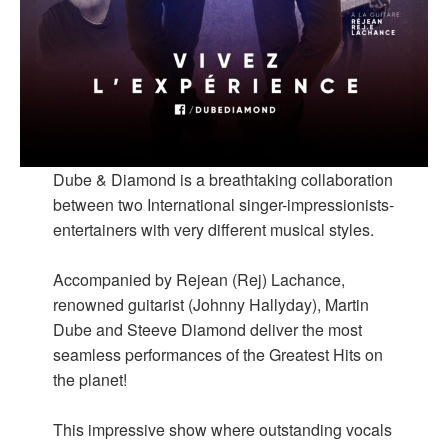
Dube & Diamond is a breathtaking collaboration
between two International singer-impressionists-
entertainers with very different musical styles.
Accompanied by Rejean (Rej) Lachance,
renowned guitarist (Johnny Hallyday), Martin
Dube and Steeve Diamond deliver the most
seamless performances of the Greatest Hits on
the planet!
This impressive show where outstanding vocals