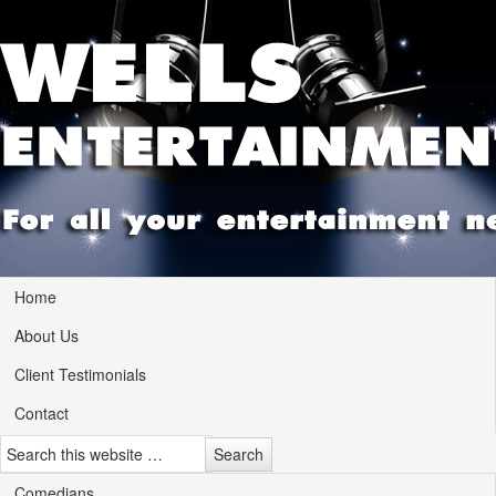
Home
About Us
Client Testimonials
Contact
Comedians