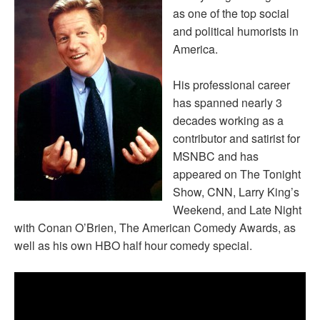
as one of the top social
and political humorists in
America.
His professional career
has spanned nearly 3
decades working as a
contributor and satirist for
MSNBC and has
appeared on The Tonight
Show, CNN, Larry King’s
Weekend, and Late Night
with Conan O’Brien, The American Comedy Awards, as
well as his own HBO half hour comedy special.