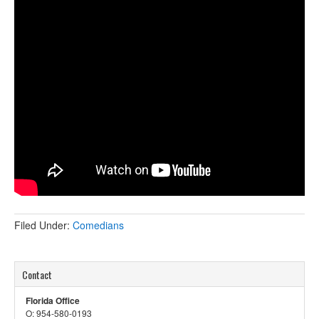
Filed Under:
Comedians
Contact
Florida Office
O: 954-580-0193