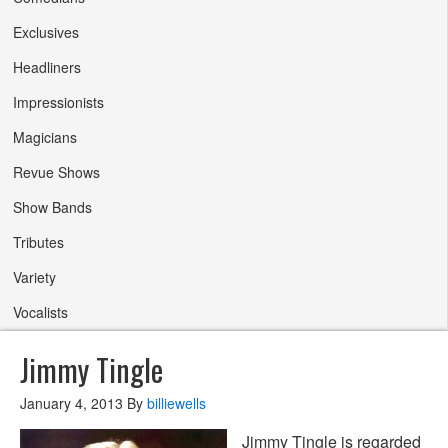
Exclusives
Headliners
Impressionists
Magicians
Revue Shows
Show Bands
Tributes
Variety
Vocalists
Jimmy Tingle
January 4, 2013
By
billiewells
Jimmy Tingle is regarded