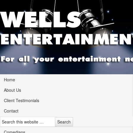
Home
About Us
Client Testimonials
Contact
Comedians