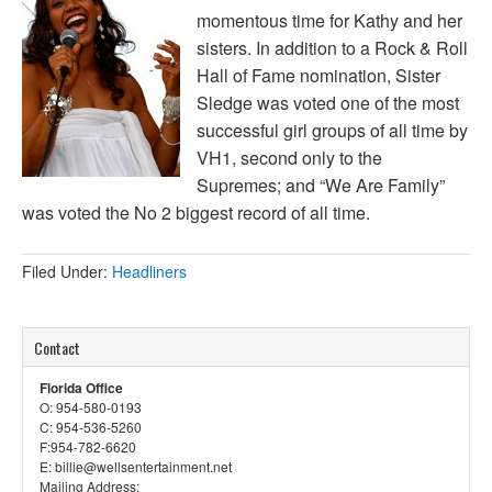
momentous time for Kathy and her
sisters. In addition to a Rock & Roll
Hall of Fame nomination, Sister
Sledge was voted one of the most
successful girl groups of all time by
VH1, second only to the
Supremes; and “We Are Family”
was voted the No 2 biggest record of all time.
Filed Under:
Headliners
Contact
Florida Office
O: 954-580-0193
C: 954-536-5260
F:954-782-6620
E: billie@wellsentertainment.net
Mailing Address: