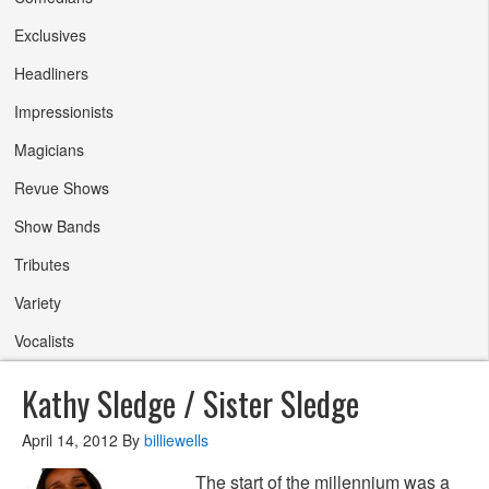
Exclusives
Headliners
Impressionists
Magicians
Revue Shows
Show Bands
Tributes
Variety
Vocalists
Kathy Sledge / Sister Sledge
April 14, 2012
By
billiewells
The start of the millennium was a