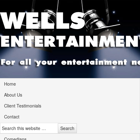
Home
About Us
Client Testimonials
Contact
Comedians