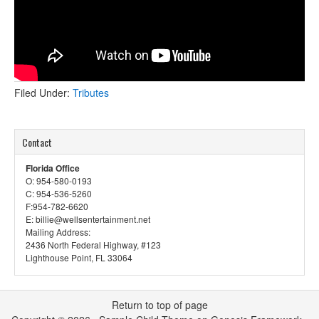
Filed Under:
Tributes
Contact
Florida Office
O: 954-580-0193
C: 954-536-5260
F:954-782-6620
E: billie@wellsentertainment.net
Mailing Address:
2436 North Federal Highway, #123
Lighthouse Point, FL 33064
Return to top of page