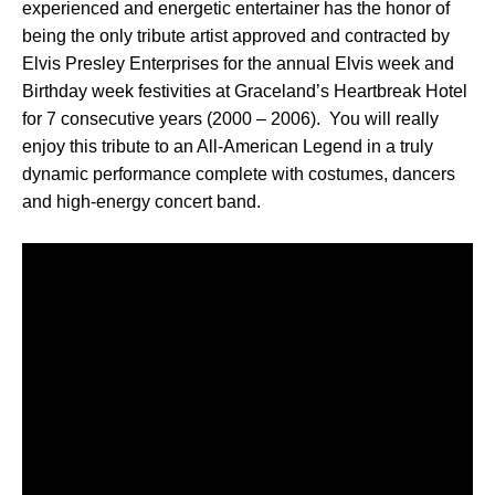
experienced and energetic entertainer has the honor of
being the only tribute artist approved and contracted by
Elvis Presley Enterprises for the annual Elvis week and
Birthday week festivities at Graceland’s Heartbreak Hotel
for 7 consecutive years (2000 – 2006). You will really
enjoy this tribute to an All-American Legend in a truly
dynamic performance complete with costumes, dancers
and high-energy concert band.