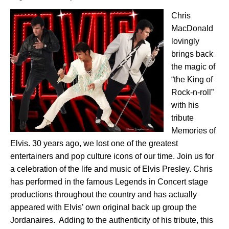
Chris
MacDonald
lovingly
brings back
the magic of
“the King of
Rock-n-roll”
with his
tribute
Memories of
Elvis. 30 years ago, we lost one of the greatest
entertainers and pop culture icons of our time. Join us for
a celebration of the life and music of Elvis Presley. Chris
has performed in the famous Legends in Concert stage
productions throughout the country
and has actually
appeared with Elvis’ own original back up group the
Jordanaires. Adding to the authenticity of his tribute, this