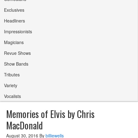
Exclusives
Headliners
Impressionists
Magicians
Revue Shows
Show Bands
Tributes
Variety
Vocalists
Memories of Elvis by Chris
MacDonald
August 30, 2016
By
billiewells