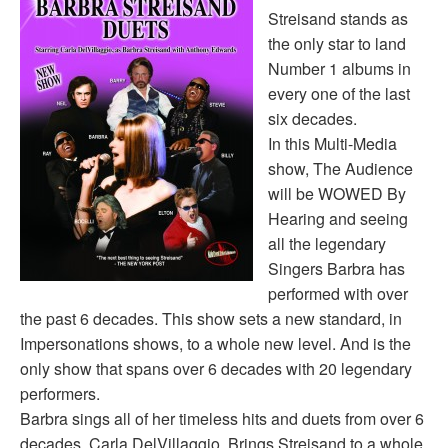
Streisand stands as
the only star to land
Number 1 albums in
every one of the last
six decades.
In this Multi-Media
show, The Audience
will be WOWED By
Hearing and seeing
all the legendary
Singers Barbra has
performed with over
the past 6 decades. This show sets a new standard, in
Impersonations shows, to a whole new level. And is the
only show that spans over 6 decades with 20 legendary
performers.
Barbra sings all of her timeless hits and duets from over 6
decades. Carla DelVillaggio Brings Streisand to a whole