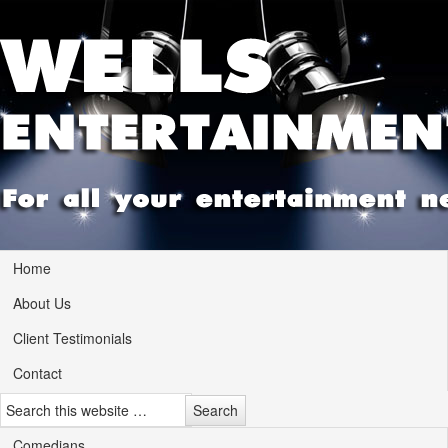
Home
About Us
Client Testimonials
Contact
Comedians