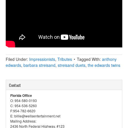
Filed Under:
Impressionists
,
Tributes
Tagged With:
anthony
edwards
,
barbara streisand
,
streisand duets
,
the edwards twins
Contact
Florida Office
O: 954-580-0193
C: 954-536-5260
F:954-782-6620
E: billie@wellsentertainment.net
Mailing Address:
2436 North Federal Highway, #123