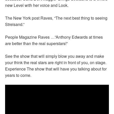
new Level with her voice and Look.
The New York post Raves, “The next best thing to seeing
Streisand.”
People Magazine Raves …”Anthony Edwards at times
are better than the real superstars!”
See the show that will simply blow you away and make
your think the real stars are right in front of you, on stage.
Experience The show that will have you talking about for
years to come.