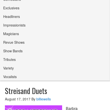
Exclusives
Headliners
Impressionists
Magicians
Revue Shows
Show Bands
Tributes
Variety
Vocalists
Streisand Duets
August 17, 2017
By
billiewells
Barbra