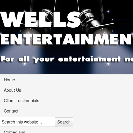
Home
About Us
Client Testimonials
Contact
Comedians