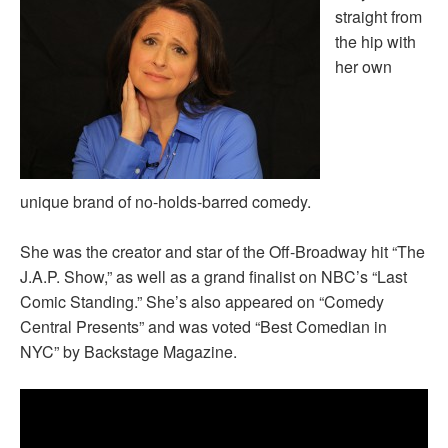
straight from
the hip with
her own
unique brand of no-holds-barred comedy.
She was the creator and star of the Off-Broadway hit “The
J.A.P. Show,” as well as a grand finalist on NBC’s “Last
Comic Standing.” She’s also appeared on “Comedy
Central Presents” and was voted “Best Comedian in
NYC” by Backstage Magazine.