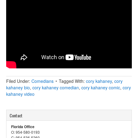
Filed Under:
Comedians
Tagged With:
cory kahaney
,
cory
kahaney bio
,
cory kahaney comedian
,
cory kahaney comic
,
cory
kahaney video
Contact
Florida Office
O: 954-580-0193
C: 954-536-5260