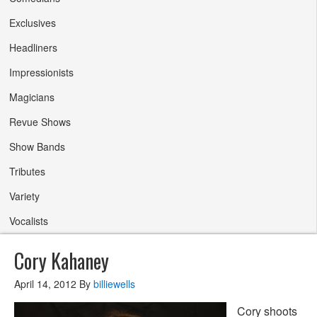
Exclusives
Headliners
Impressionists
Magicians
Revue Shows
Show Bands
Tributes
Variety
Vocalists
Cory Kahaney
April 14, 2012
By
billiewells
Cory shoots