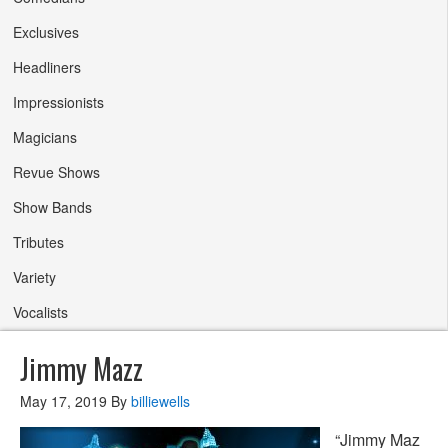
Exclusives
Headliners
Impressionists
Magicians
Revue Shows
Show Bands
Tributes
Variety
Vocalists
Jimmy Mazz
May 17, 2019
By
billiewells
“Jimmy Maz