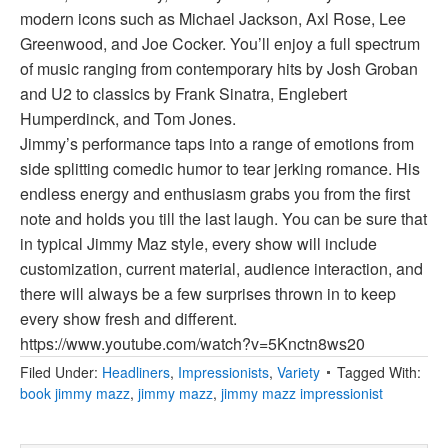
modern icons such as Michael Jackson, Axl Rose, Lee
Greenwood, and Joe Cocker. You’ll enjoy a full spectrum
of music ranging from contemporary hits by Josh Groban
and U2 to classics by Frank Sinatra, Englebert
Humperdinck, and Tom Jones.
Jimmy’s performance taps into a range of emotions from
side splitting comedic humor to tear jerking romance. His
endless energy and enthusiasm grabs you from the first
note and holds you till the last laugh. You can be sure that
in typical Jimmy Maz style, every show will include
customization, current material, audience interaction, and
there will always be a few surprises thrown in to keep
every show fresh and different.
https://www.youtube.com/watch?v=5Knctn8ws20
Filed Under:
Headliners
,
Impressionists
,
Variety
Tagged With:
book jimmy mazz
,
jimmy mazz
,
jimmy mazz impressionist