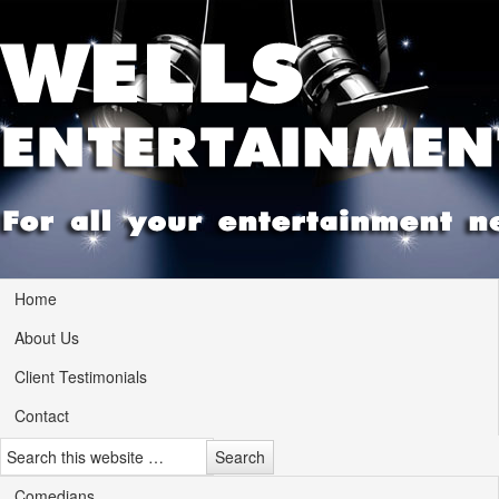
Home
About Us
Client Testimonials
Contact
Comedians