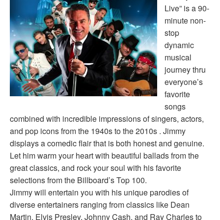
Live” is a 90-
minute non-
stop
dynamic
musical
journey thru
everyone’s
favorite
songs
combined with incredible impressions of singers, actors,
and pop icons from the 1940s to the 2010s . Jimmy
displays a comedic flair that is both honest and genuine.
Let him warm your heart with beautiful ballads from the
great classics, and rock your soul with his favorite
selections from the Billboard’s Top 100.
Jimmy will entertain you with his unique parodies of
diverse entertainers ranging from classics like Dean
Martin, Elvis Presley, Johnny Cash, and Ray Charles to