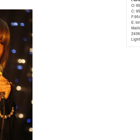
O: 9
C: 9
F:95
E: bi
Mail
2436
Ligh