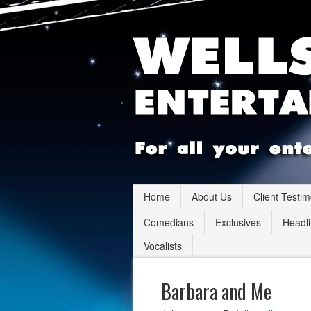
Home
About Us
Client Testim
Comedians
Exclusives
Headli
Vocalists
Barbara and Me