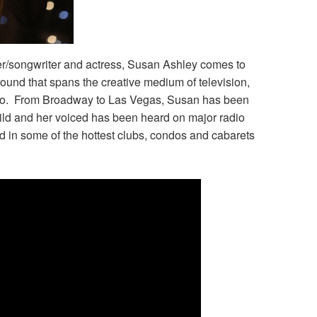
r/songwriter and actress, Susan Ashley comes to
ound that spans the creative medium of television,
udio. From Broadway to Las Vegas, Susan has been
ild and her voiced has been heard on major radio
 in some of the hottest clubs, condos and cabarets