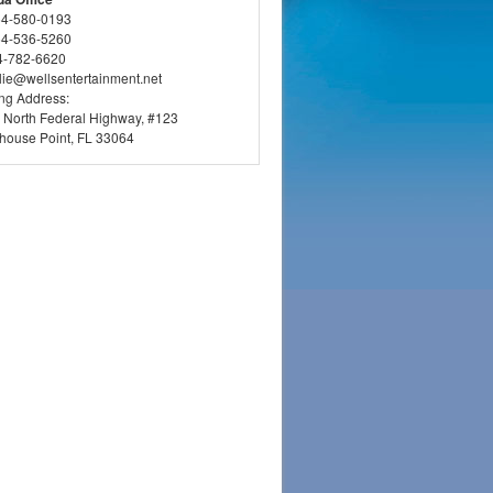
54-580-0193
54-536-5260
4-782-6620
llie@wellsentertainment.net
ing Address:
 North Federal Highway, #123
thouse Point, FL 33064