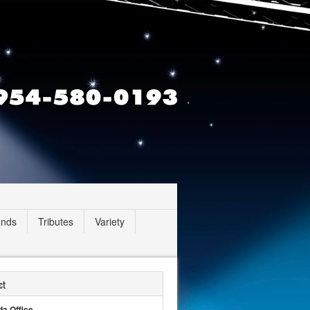
ands
Tributes
Variety
ct
da Office