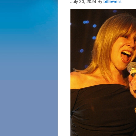
July 30, 2024
By
billiewells