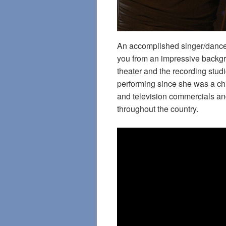
An accomplished singer/dance
you from an impressive backgr
theater and the recording st
performing since she was a ch
and television commercials and
throughout the country.