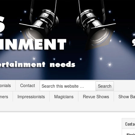
onials
Contact
ners
Impressionists
Magicians
Revue Shows
Show B
Conta
Flori