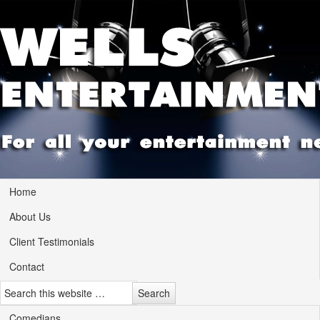
Home
About Us
Client Testimonials
Contact
Comedians