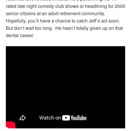
rated late night comedy club shows or headlining for 2000
senior citizens at an adult retirement community.
Hopefully, you’ll have a chance to catch Jeff’s act soon.
But don’t wait too long. He hasn’t totally given up on that
dental career.