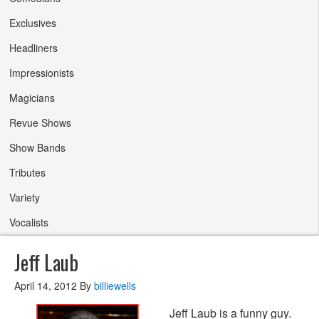
Exclusives
Headliners
Impressionists
Magicians
Revue Shows
Show Bands
Tributes
Variety
Vocalists
Jeff Laub
April 14, 2012
By
billiewells
Jeff Laub is a funny guy.