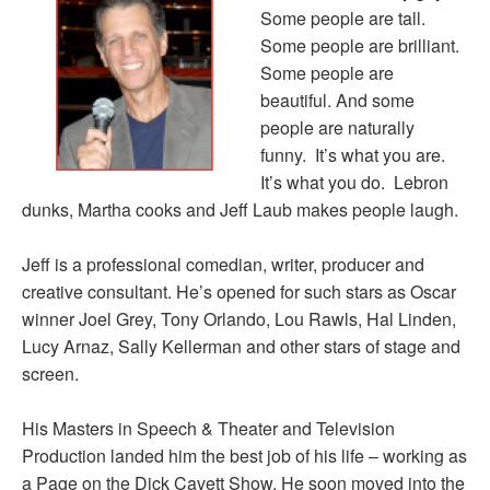
Some people are tall.
Some people are brilliant.
Some people are
beautiful. And some
people are naturally
funny. It’s what you are.
It’s what you do. Lebron
dunks, Martha cooks and Jeff Laub makes people laugh.
Jeff is a professional comedian, writer, producer and
creative consultant. He’s opened for such stars as Oscar
winner Joel Grey, Tony Orlando, Lou Rawls, Hal Linden,
Lucy Arnaz, Sally Kellerman and other stars of stage and
screen.
His Masters in Speech & Theater and Television
Production landed him the best job of his life – working as
a Page on the Dick Cavett Show. He soon moved into the