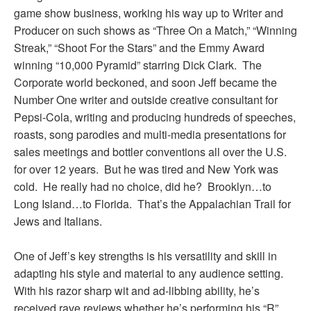
game show business, working his way up to Writer and
Producer on such shows as “Three On a Match,” “Winning
Streak,” “Shoot For the Stars” and the Emmy Award
winning “10,000 Pyramid” starring Dick Clark. The
Corporate world beckoned, and soon Jeff became the
Number One writer and outside creative consultant for
Pepsi-Cola, writing and producing hundreds of speeches,
roasts, song parodies and multi-media presentations for
sales meetings and bottler conventions all over the U.S.
for over 12 years. But he was tired and New York was
cold. He really had no choice, did he? Brooklyn…to
Long Island…to Florida. That’s the Appalachian Trail for
Jews and Italians.
One of Jeff’s key strengths is his versatility and skill in
adapting his style and material to any audience setting.
With his razor sharp wit and ad-libbing ability, he’s
received rave reviews whether he’s performing his “R”